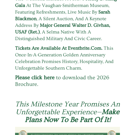
Gala
At The Vaughan-Smitherman Museum,
Featuring Refreshments, Live Music By
Sarah
Blackmon
, A Silent Auction, And A Keynote
Address By
Major General Walter D. Givhan,
USAF (Ret.)
, A Selma Native With A
Distinguished Military And Civic Career.
Tickets Are Available At
Eventbrite.com
.
This
Once-In-A-Generation Golden Anniversary
Celebration Promises History, Hospitality, And
Unforgettable Southern Charm.
Please click here
to download the 2026
Brochure.
This Milestone Year Promises An
Unforgettable Experience—
Make
Plans Now To Be Part Of It!