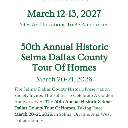
March 12-13, 2027
Sites And Locations To Be Announced
50th Annual Historic
Selma Dallas County
Tour Of Homes
March 20-21, 2026
The Selma–Dallas County Historic Preservation
Society Invites The Public To Celebrate A Golden
Anniversary At The
50th Annual Historic Selma–
Dallas County Tour Of Homes
, Taking Place
March 20–21, 2026
, In Selma, Orrville, And West
Dallas County.