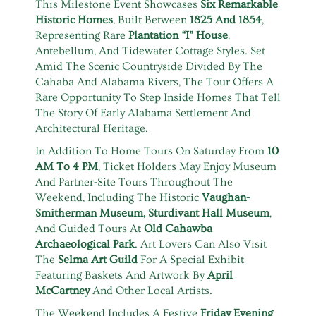
This Milestone Event Showcases
Six Remarkable
Historic Homes
, Built Between
1825 And 1854
,
Representing Rare
Plantation “I” House
,
Antebellum, And Tidewater Cottage Styles. Set
Amid The Scenic Countryside Divided By The
Cahaba And Alabama Rivers, The Tour Offers A
Rare Opportunity To Step Inside Homes That Tell
The Story Of Early Alabama Settlement And
Architectural Heritage.
In Addition To Home Tours On Saturday From
10
AM To 4 PM
, Ticket Holders May Enjoy Museum
And Partner-Site Tours Throughout The
Weekend, Including The Historic
Vaughan-
Smitherman Museum, Sturdivant Hall Museum
,
And Guided Tours At
Old Cahawba
Archaeological Park
. Art Lovers Can Also Visit
The
Selma Art Guild
For A Special Exhibit
Featuring Baskets And Artwork By
April
McCartney
And Other Local Artists.
The Weekend Includes A Festive
Friday Evening