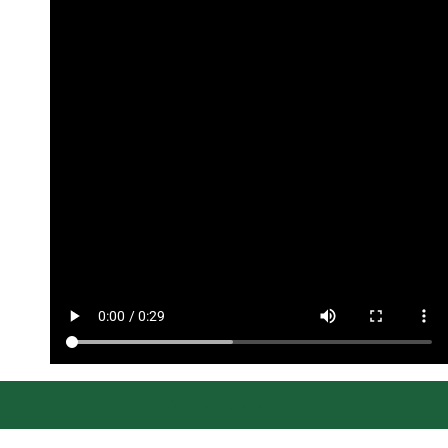
Special Thanks