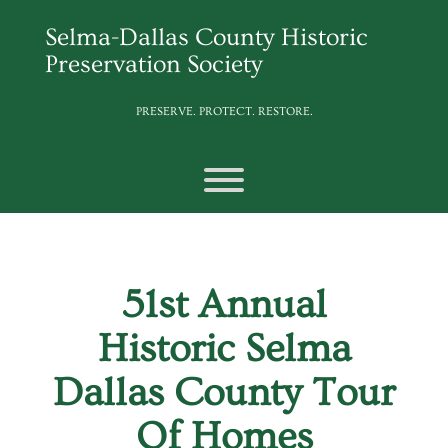
Skip
to
Selma-Dallas County Historic
content
Preservation Society
PRESERVE. PROTECT. RESTORE.
Toggle menu visibility.
51st Annual
Historic Selma
Dallas County Tour
Of Homes